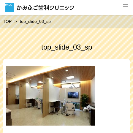
TOP
top_slide_03_sp
top_slide_03_sp