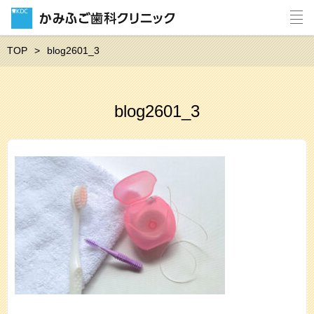
TOP
blog2601_3
blog2601_3