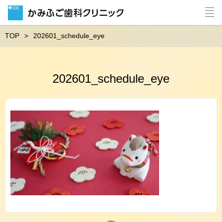
TOP
202601_schedule_eye
202601_schedule_eye