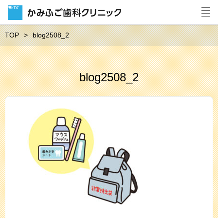
TOP
blog2508_2
blog2508_2