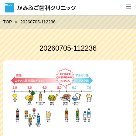
TOP
20260705-112236
20260705-112236